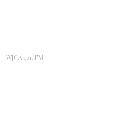
WJGA 921. FM