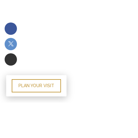
PLAN YOUR VISIT