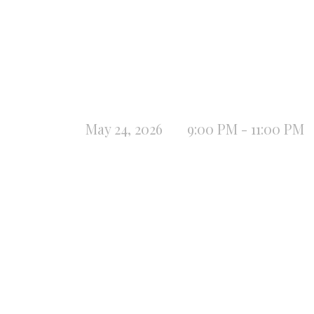
May 24, 2026
9:00 PM - 11:00 PM